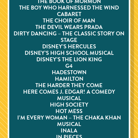
THE BOOK OF MORMON
THE BOY WHO HARNESSED THE WIND
CABARET
THE CHOIR OF MAN
THE DEVIL WEARS PRADA
DIRTY DANCING – THE CLASSIC STORY ON
STAGE
DISNEY’S HERCULES
DISNEY’S HIGH SCHOOL MUSICAL
DISNEY’S THE LION KING
G4
HADESTOWN
HAMILTON
THE HARDER THEY COME
HERE COMES J. EDGAR! A COMEDY
MUSICAL
HIGH SOCIETY
HOT MESS
I’M EVERY WOMAN – THE CHAKA KHAN
MUSICAL
INALA
IN PIECES