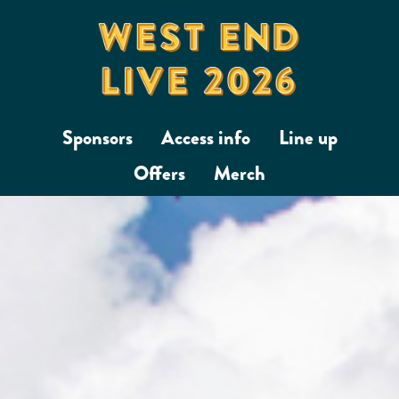
Sponsors
Access info
Line up
Offers
Merch