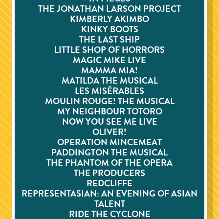
THE JONATHAN LARSON PROJECT
KIMBERLY AKIMBO
KINKY BOOTS
THE LAST SHIP
LITTLE SHOP OF HORRORS
MAGIC MIKE LIVE
MAMMA MIA!
MATILDA THE MUSICAL
LES MISÉRABLES
MOULIN ROUGE! THE MUSICAL
MY NEIGHBOUR TOTORO
NOW YOU SEE ME LIVE
OLIVER!
OPERATION MINCEMEAT
PADDINGTON THE MUSICAL
THE PHANTOM OF THE OPERA
THE PRODUCERS
REDCLIFFE
REPRESENTASIAN: AN EVENING OF ASIAN
TALENT
RIDE THE CYCLONE