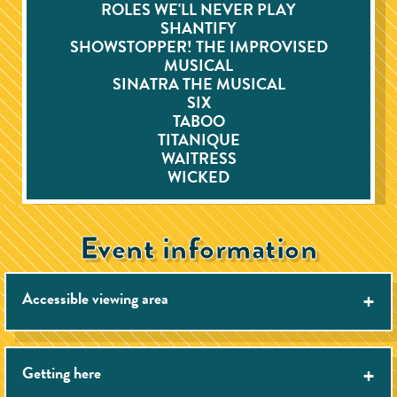
ROLES WE'LL NEVER PLAY
SHANTIFY
SHOWSTOPPER! THE IMPROVISED
MUSICAL
SINATRA THE MUSICAL
SIX
TABOO
TITANIQUE
WAITRESS
WICKED
Event information
Accessible viewing area
Getting here