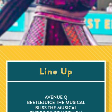
Line Up
AVENUE Q
BEETLEJUICE THE MUSICAL
BLISS THE MUSICAL