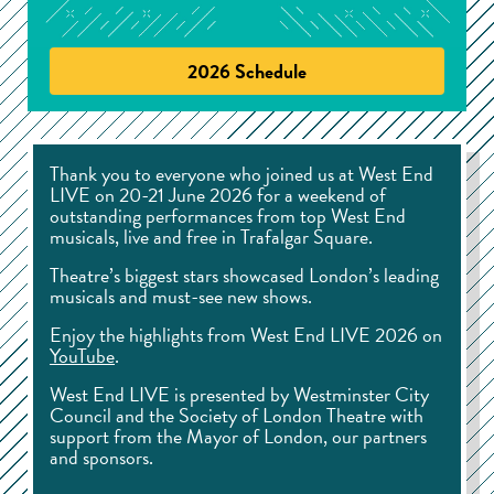
2026 Schedule
Thank you to everyone who joined us at West End
LIVE on 20-21 June 2026 for a weekend of
outstanding performances from top West End
musicals, live and free in Trafalgar Square.
Theatre’s biggest stars showcased London’s leading
musicals and must-see new shows.
Enjoy the highlights from West End LIVE 2026 on
YouTube
.
West End LIVE is presented by Westminster City
Council and the Society of London Theatre with
support from the Mayor of London, our partners
and sponsors.