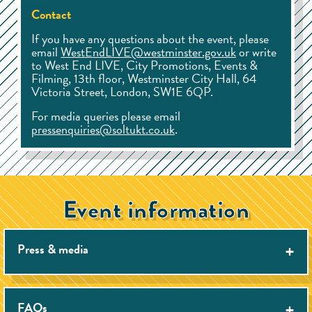
Contact
If you have any questions about the event, please
email
WestEndLIVE@westminster.gov.uk
or write
to West End LIVE, City Promotions, Events &
Filming, 13th floor, Westminster City Hall, 64
Victoria Street, London, SW1E 6QP.
For media queries please email
pressenquiries@soltukt.co.uk
.
Event information
Press & media
There is no photography pit at West End LIVE. We do
offer a small number of press accreditation passes and
FAQs