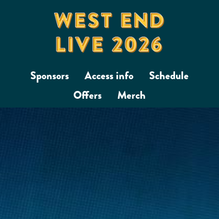
Sponsors
Access info
Schedule
Offers
Merch